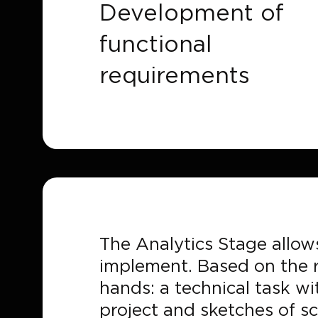
Development of
functional
requirements
The Analytics Stage allows
implement. Based on the r
hands: a technical task w
project and sketches of sc