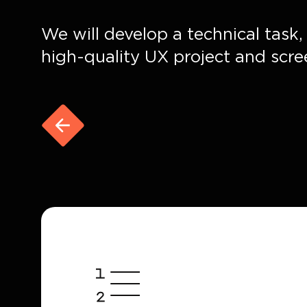
We will develop a technical task
high-quality UX project and scre