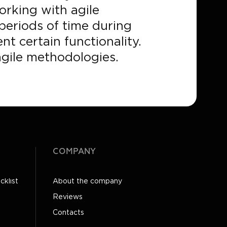
orking with agile
 periods of time during
t certain functionality.
agile methodologies.
COMPANY
cklist
About the company
Reviews
Contacts