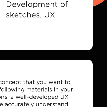
Development of
sketches, UX
r concept that you want to
ollowing materials in your
ons, a well-developed UX
ore accurately understand