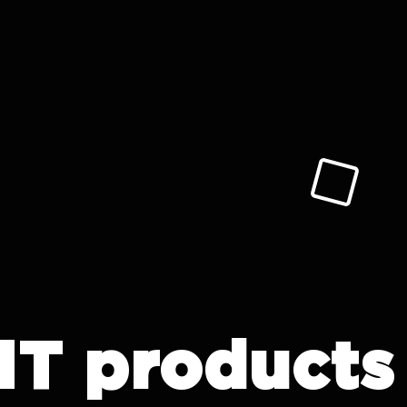
IT products