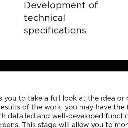
Development of
technical
specifications
 you to take a full look at the idea o
esults of the work, you may have the f
ith detailed and well-developed functi
reens. This stage will allow you to m