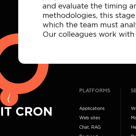
and evaluate the timing an
methodologies, this stage 
which the team must analy
Our colleagues work with 
PLATFORMS
S
IT CRON
Applications
We
Web sites
Mo
Chat, RAG
He