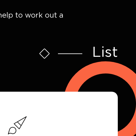
help to work out a
List