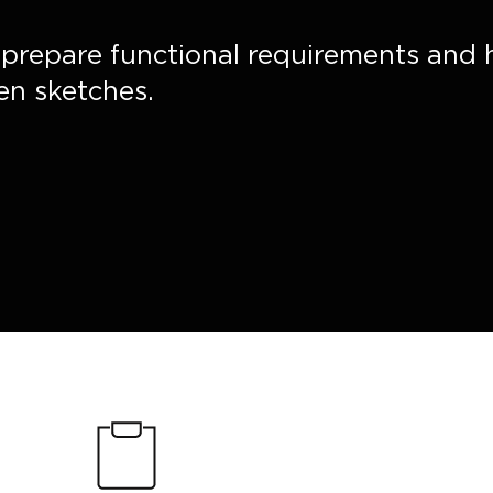
, prepare functional requirements and 
en sketches.