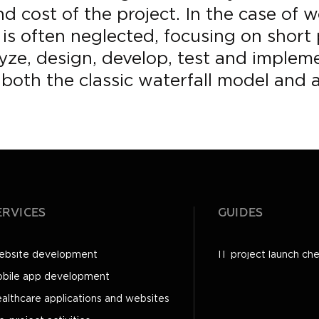
d cost of the project. In the case of w
is often neglected, focusing on short
ze, design, develop, test and implemen
both the classic waterfall model and 
ERVICES
GUIDES
bsite development
IT project launch che
bile app development
althcare applications and websites