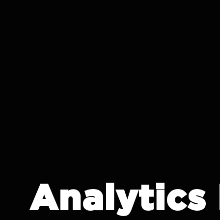
IT CRON
Analytics